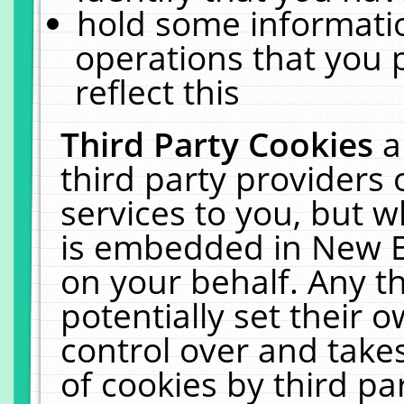
hold some informati
operations that you 
reflect this
Third Party Cookies
a
third party providers
services to you, but w
is embedded in New E
on your behalf. Any th
potentially set their
control over and takes
of cookies by third pa