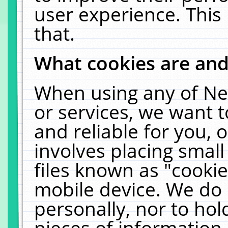
user experience. This
that.
What cookies are an
When using any of Ne
or services, we want 
and reliable for you,
involves placing smal
files known as "cooki
mobile device. We do 
personally, nor to ho
pieces of information 