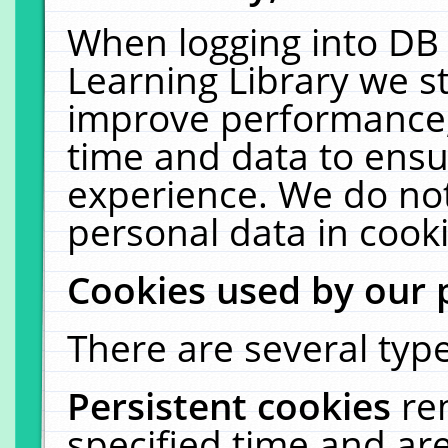
When logging into DB 
Learning Library we s
improve performance, 
time and data to ensu
experience. We do not
personal data in cooki
Cookies used by our 
There are several type
Persistent cookies
re
specified time and ar