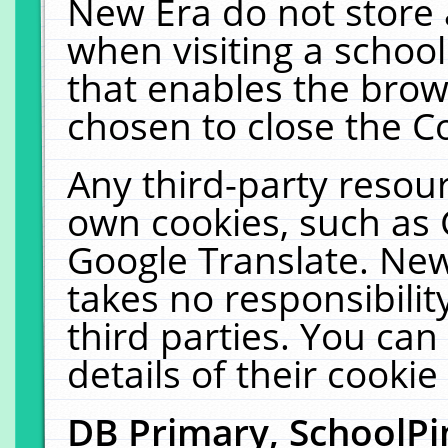
New Era do not store 
when visiting a schoo
that enables the bro
chosen to close the C
Any third-party resourc
own cookies, such as 
Google Translate. New
takes no responsibilit
third parties. You can
details of their cookie
DB Primary, SchoolPi