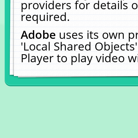
providers for details o
required.
Adobe
uses its own p
'Local Shared Objects
Player to play video 