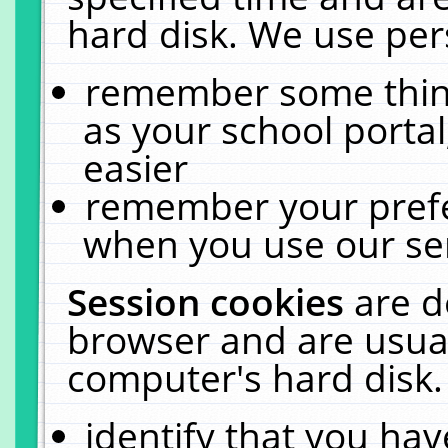
hard disk. We use pers
remember some thing
as your school portal
easier
remember your prefe
when you use our ser
Session cookies
are d
browser and are usual
computer's hard disk.
identify that you hav