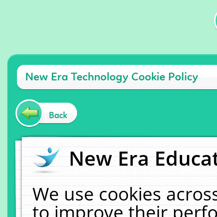
New Era Technology Cookie Policy
Back
New Era Educat
We use cookies across
to improve their per