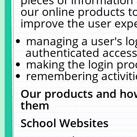
our online products t
improve the user expe
managing a user's lo
authenticated access
making the login pro
remembering activit
Our products and how
them
School Websites