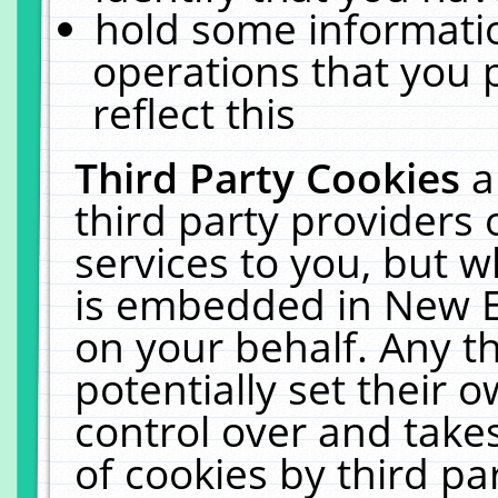
hold some informati
operations that you 
reflect this
Third Party Cookies
a
third party providers
services to you, but w
is embedded in New E
on your behalf. Any th
potentially set their
control over and takes
of cookies by third pa