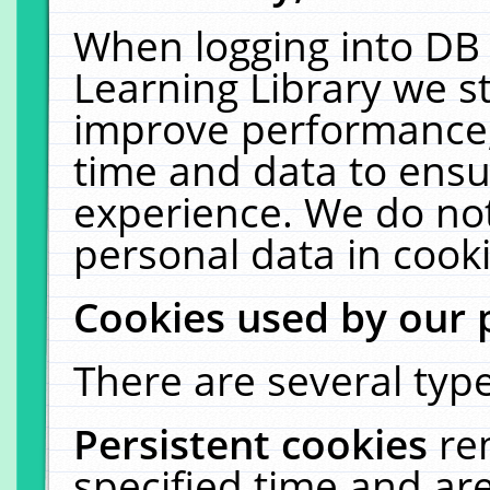
When logging into DB 
Learning Library we s
improve performance, 
time and data to ensu
experience. We do not
personal data in cooki
Cookies used by our 
There are several type
Persistent cookies
re
specified time and ar