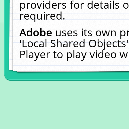
providers for details o
required.
Adobe
uses its own p
'Local Shared Objects
Player to play video 