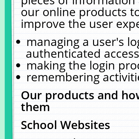
our online products t
improve the user expe
managing a user's lo
authenticated access
making the login pro
remembering activit
Our products and how
them
School Websites