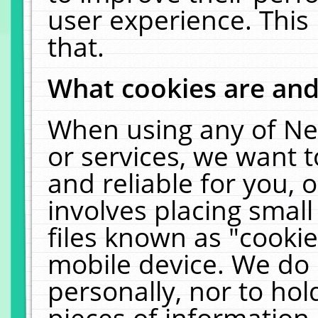
user experience. This
that.
What cookies are an
When using any of Ne
or services, we want 
and reliable for you,
involves placing smal
files known as "cooki
mobile device. We do 
personally, nor to ho
pieces of information 