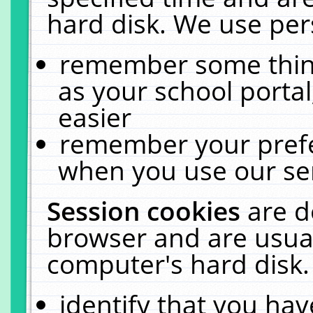
hard disk. We use pers
remember some thing
as your school portal
easier
remember your prefe
when you use our ser
Session cookies
are d
browser and are usual
computer's hard disk.
identify that you hav