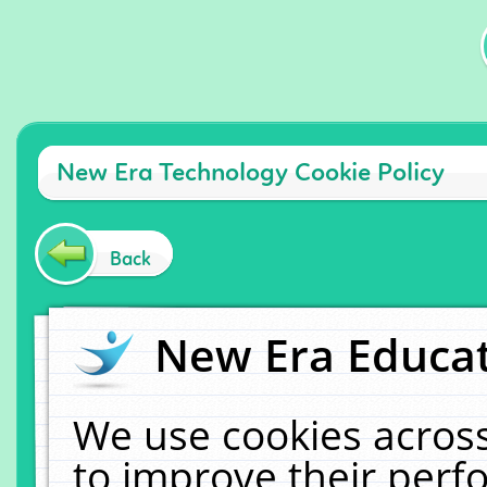
New Era Technology Cookie Policy
Back
New Era Educat
We use cookies across
to improve their per