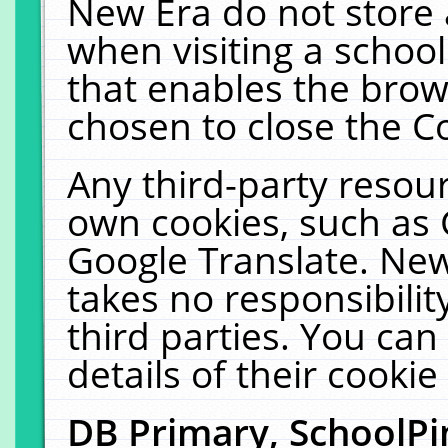
New Era do not store 
when visiting a schoo
that enables the bro
chosen to close the C
Any third-party resourc
own cookies, such as 
Google Translate. New
takes no responsibilit
third parties. You can
details of their cookie
DB Primary, SchoolPi