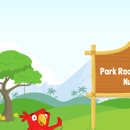
Park Roa
N