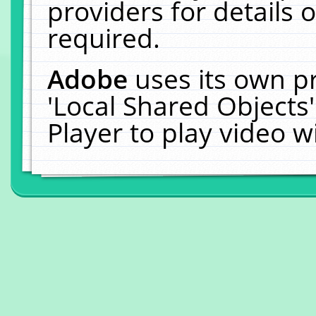
providers for details o
required.
Adobe
uses its own p
'Local Shared Objects
Player to play video 