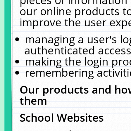
our online products t
improve the user expe
managing a user's lo
authenticated access
making the login pro
remembering activit
Our products and how
them
School Websites