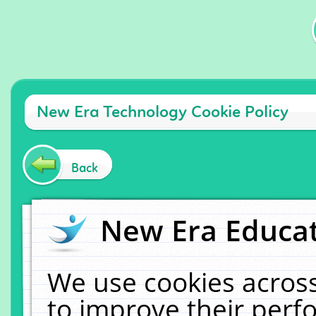
New Era Technology Cookie Policy
Back
New Era Educat
We use cookies across
to improve their per