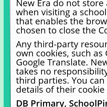
New Era do not store 
when visiting a schoo
that enables the bro
chosen to close the C
Any third-party resourc
own cookies, such as 
Google Translate. New
takes no responsibilit
third parties. You can
details of their cookie
DB Primary, SchoolPi