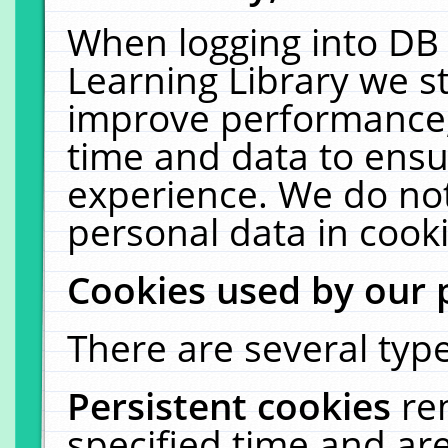
When logging into DB 
Learning Library we s
improve performance, 
time and data to ensu
experience. We do not
personal data in cooki
Cookies used by our 
There are several type
Persistent cookies
re
specified time and ar