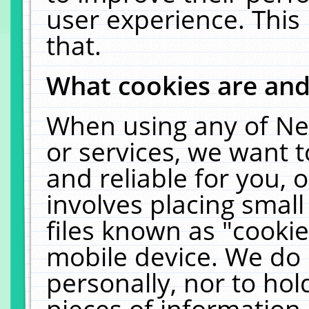
user experience. This
that.
What cookies are an
When using any of Ne
or services, we want 
and reliable for you,
involves placing smal
files known as "cooki
mobile device. We do 
personally, nor to ho
pieces of information 