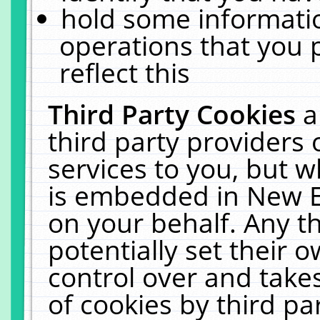
hold some informati
operations that you 
reflect this
Third Party Cookies
a
third party providers
services to you, but w
is embedded in New E
on your behalf. Any th
potentially set their
control over and takes
of cookies by third pa