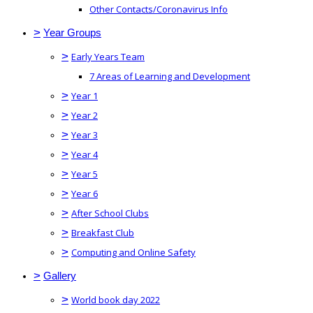
Other Contacts/Coronavirus Info
>
Year Groups
>
Early Years Team
7 Areas of Learning and Development
>
Year 1
>
Year 2
>
Year 3
>
Year 4
>
Year 5
>
Year 6
>
After School Clubs
>
Breakfast Club
>
Computing and Online Safety
>
Gallery
>
World book day 2022