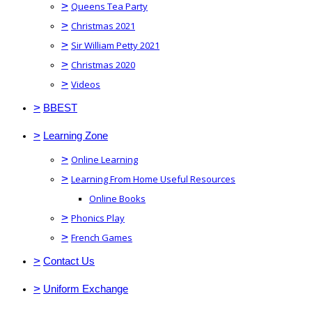
>
Queens Tea Party
>
Christmas 2021
>
Sir William Petty 2021
>
Christmas 2020
>
Videos
>
BBEST
>
Learning Zone
>
Online Learning
>
Learning From Home Useful Resources
Online Books
>
Phonics Play
>
French Games
>
Contact Us
>
Uniform Exchange