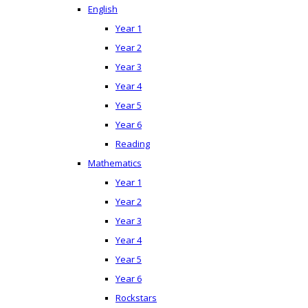
English
Year 1
Year 2
Year 3
Year 4
Year 5
Year 6
Reading
Mathematics
Year 1
Year 2
Year 3
Year 4
Year 5
Year 6
Rockstars