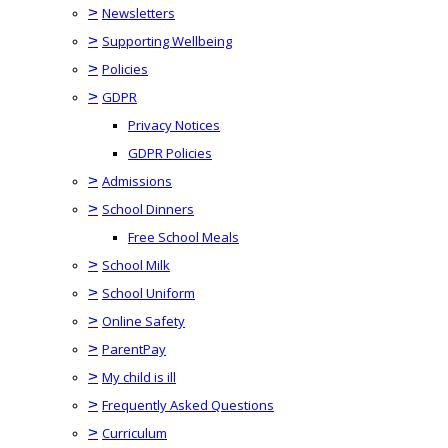
>
Newsletters
>
Supporting Wellbeing
>
Policies
>
GDPR
Privacy Notices
GDPR Policies
>
Admissions
>
School Dinners
Free School Meals
>
School Milk
>
School Uniform
>
Online Safety
>
ParentPay
>
My child is ill
>
Frequently Asked Questions
>
Curriculum