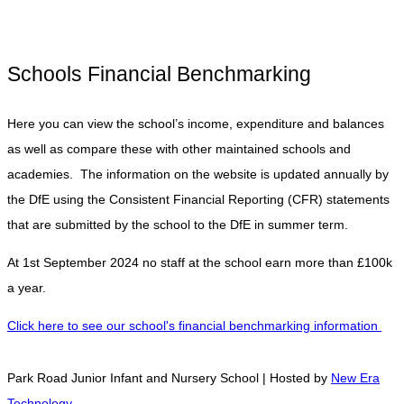
Schools Financial Benchmarking
Here you can view the school’s income, expenditure and balances
as well as compare these with other maintained schools and
academies. The information on the website is updated annually by
the DfE using the Consistent Financial Reporting (CFR) statements
that are submitted by the school to the DfE in summer term.
At 1st September 2024 no staff at the school earn more than £100k
a year.
Click here to see our school's financial benchmarking information
Park Road Junior Infant and Nursery School | Hosted by
New Era
Technology