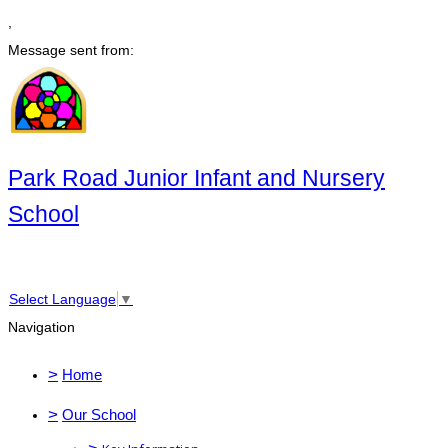
,
Message sent from:
Park Road Junior Infant and Nursery
School
Select Language
▼
Navigation
>
Home
>
Our School