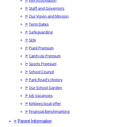
>
Key Information
>
Staff and Governors
>
Our Vision and Mission
>
Term Dates
>
Safeguarding
>
SEN
>
Pupil Premium
>
Catch-Up Premium
>
Sports Premium
>
School Council
>
Park Road's History
>
Our School Garden
>
Job Vacancies
>
Kirklees local offer
>
Financial Benchmarking
>
Parent Information