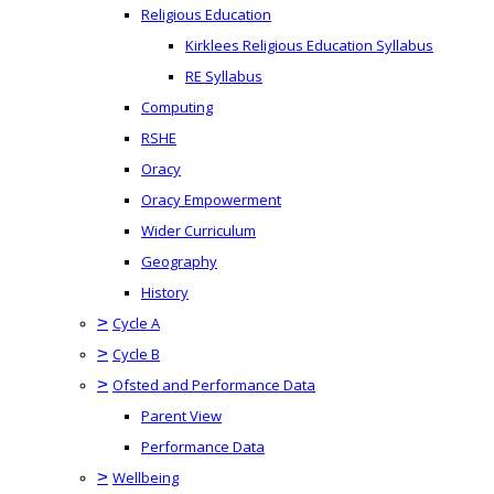
Religious Education
Kirklees Religious Education Syllabus
RE Syllabus
Computing
RSHE
Oracy
Oracy Empowerment
Wider Curriculum
Geography
History
>
Cycle A
>
Cycle B
>
Ofsted and Performance Data
Parent View
Performance Data
>
Wellbeing