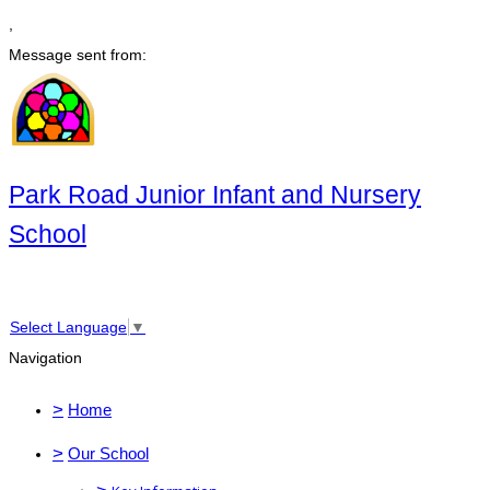
,
Message sent from:
Park Road Junior Infant and Nursery
School
Select Language
▼
Navigation
>
Home
>
Our School