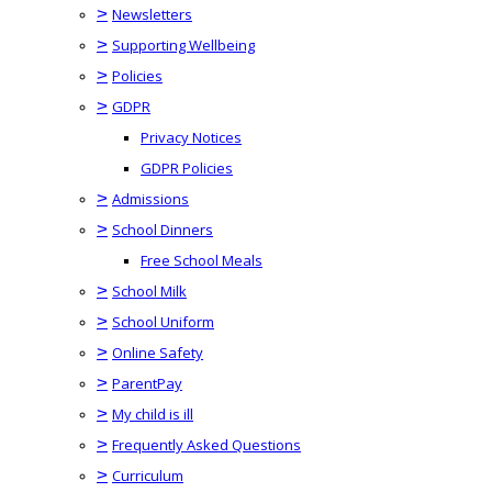
>
Newsletters
>
Supporting Wellbeing
>
Policies
>
GDPR
Privacy Notices
GDPR Policies
>
Admissions
>
School Dinners
Free School Meals
>
School Milk
>
School Uniform
>
Online Safety
>
ParentPay
>
My child is ill
>
Frequently Asked Questions
>
Curriculum