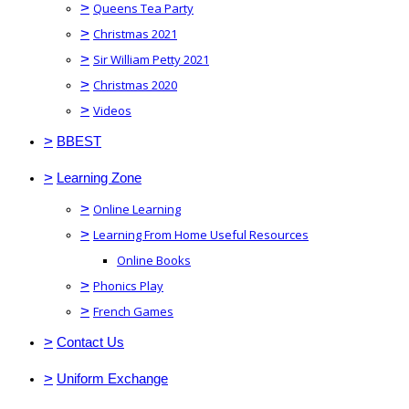
>
Queens Tea Party
>
Christmas 2021
>
Sir William Petty 2021
>
Christmas 2020
>
Videos
>
BBEST
>
Learning Zone
>
Online Learning
>
Learning From Home Useful Resources
Online Books
>
Phonics Play
>
French Games
>
Contact Us
>
Uniform Exchange