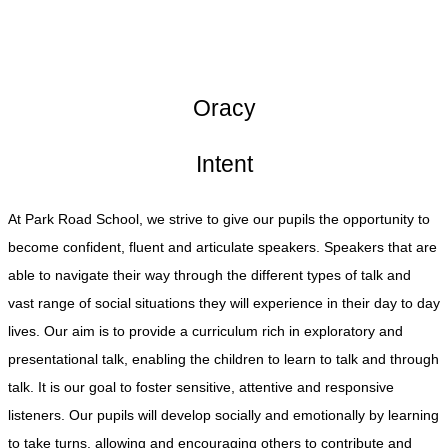
Oracy
Intent
At Park Road School, we strive to give our pupils the opportunity to
become confident, fluent and articulate speakers. Speakers that are
able to navigate their way through the different types of talk and
vast range of social situations they will experience in their day to day
lives. Our aim is to provide a curriculum rich in exploratory and
presentational talk, enabling the children to learn to talk and through
talk. It is our goal to foster sensitive, attentive and responsive
listeners. Our pupils will develop socially and emotionally by learning
to take turns, allowing and encouraging others to contribute and