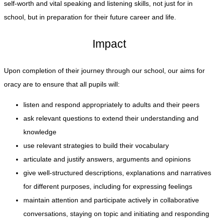
self-worth and vital speaking and listening skills, not just for in
school, but in preparation for their future career and life.
Impact
Upon completion of their journey through our school, our aims for
oracy are to ensure that all pupils will:
listen and respond appropriately to adults and their peers
ask relevant questions to extend their understanding and
knowledge
use relevant strategies to build their vocabulary
articulate and justify answers, arguments and opinions
give well-structured descriptions, explanations and narratives
for different purposes, including for expressing feelings
maintain attention and participate actively in collaborative
conversations, staying on topic and initiating and responding