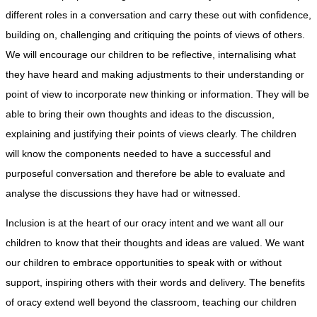
different roles in a conversation and carry these out with confidence,
building on, challenging and critiquing the points of views of others.
We will encourage our children to be reflective, internalising what
they have heard and making adjustments to their understanding or
point of view to incorporate new thinking or information. They will be
able to bring their own thoughts and ideas to the discussion,
explaining and justifying their points of views clearly. The children
will know the components needed to have a successful and
purposeful conversation and therefore be able to evaluate and
analyse the discussions they have had or witnessed.
Inclusion is at the heart of our oracy intent and we want all our
children to know that their thoughts and ideas are valued. We want
our children to embrace opportunities to speak with or without
support, inspiring others with their words and delivery. The benefits
of oracy extend well beyond the classroom, teaching our children