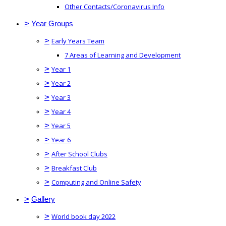
Other Contacts/Coronavirus Info
>
Year Groups
>
Early Years Team
7 Areas of Learning and Development
>
Year 1
>
Year 2
>
Year 3
>
Year 4
>
Year 5
>
Year 6
>
After School Clubs
>
Breakfast Club
>
Computing and Online Safety
>
Gallery
>
World book day 2022