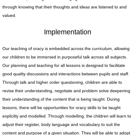
through knowing that their thoughts and ideas are listened to and
valued.
Implementation
Our teaching of oracy is embedded across the curriculum, allowing
our children to be immersed in purposeful talk across all subjects.
Our planning and teaching for all lessons is designed to facilitate
good quality discussions and interactions between pupils and staff.
Through talk and higher order questioning, children are able to
revise their understanding, negotiate and problem solve deepening
their understanding of the content that is being taught. During
lessons, there will be opportunities for oracy skills to be taught
explicitly and modelled. Through modelling, the children will learn to
adjust their register, body language and vocabulary to suit the
content and purpose of a given situation. They will be able to adopt