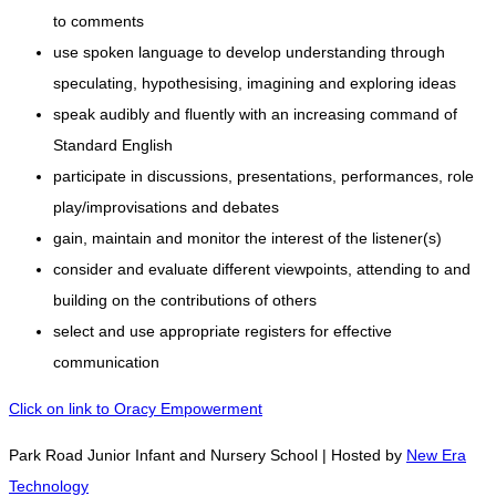
to comments
use spoken language to develop understanding through
speculating, hypothesising, imagining and exploring ideas
speak audibly and fluently with an increasing command of
Standard English
participate in discussions, presentations, performances, role
play/improvisations and debates
gain, maintain and monitor the interest of the listener(s)
consider and evaluate different viewpoints, attending to and
building on the contributions of others
select and use appropriate registers for effective
communication
Click on link to Oracy Empowerment
Park Road Junior Infant and Nursery School | Hosted by
New Era
Technology