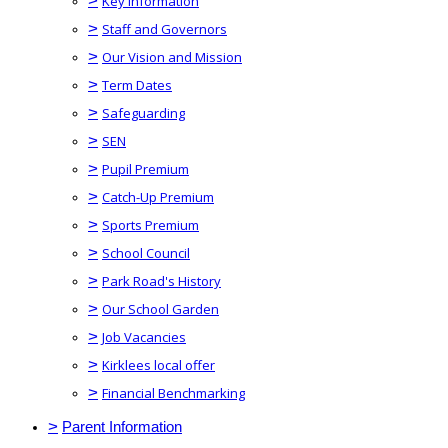
>
Key Information
>
Staff and Governors
>
Our Vision and Mission
>
Term Dates
>
Safeguarding
>
SEN
>
Pupil Premium
>
Catch-Up Premium
>
Sports Premium
>
School Council
>
Park Road's History
>
Our School Garden
>
Job Vacancies
>
Kirklees local offer
>
Financial Benchmarking
>
Parent Information