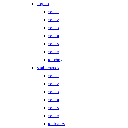
English
Year 1
Year 2
Year 3
Year 4
Year 5
Year 6
Reading
Mathematics
Year 1
Year 2
Year 3
Year 4
Year 5
Year 6
Rockstars