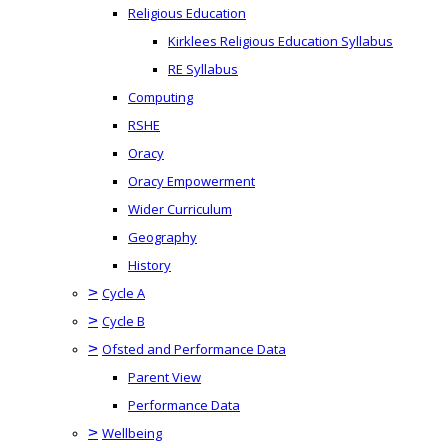
Religious Education
Kirklees Religious Education Syllabus
RE Syllabus
Computing
RSHE
Oracy
Oracy Empowerment
Wider Curriculum
Geography
History
>
Cycle A
>
Cycle B
>
Ofsted and Performance Data
Parent View
Performance Data
>
Wellbeing