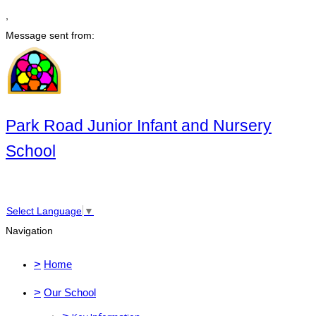
,
Message sent from:
Park Road Junior Infant and Nursery
School
Select Language
▼
Navigation
>
Home
>
Our School