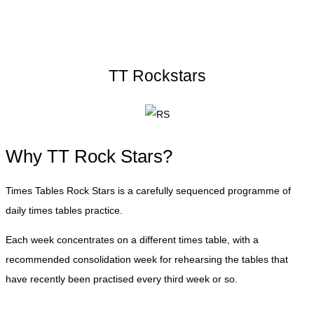
TT Rockstars
Why TT Rock Stars?
Times Tables Rock Stars is a carefully sequenced programme of
daily times tables practice.
Each week concentrates on a different times table, with a
recommended consolidation week for rehearsing the tables that
have recently been practised every third week or so.