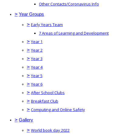
Other Contacts/Coronavirus Info
>
Year Groups
>
Early Years Team
7 Areas of Learning and Development
>
Year 1
>
Year 2
>
Year 3
>
Year 4
>
Year 5
>
Year 6
>
After School Clubs
>
Breakfast Club
>
Computing and Online Safety
>
Gallery
>
World book day 2022