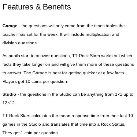
Features & Benefits
Garage
- the questions will only come from the times tables the
teacher has set for the week. It will include multiplication and
division questions.
As pupils start to answer questions, TT Rock Stars works out which
facts they take longer on and will give them more of these questions
to answer. The Garage is best for getting quicker at a few facts.
Players get 10 coins per question.
Studio
- the questions in the Studio can be anything from 1×1 up to
12×12.
TT Rock Stars calculates the mean response time from their last 10
games in the Studio and translates that time into a Rock Status.
They get 1 coin per question.