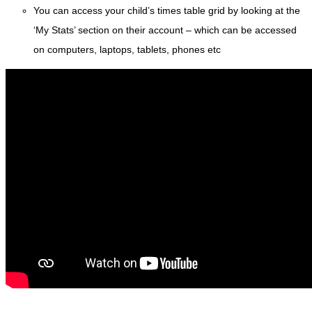
You can access your child’s times table grid by looking at the
‘My Stats’ section on their account – which can be accessed
on computers, laptops, tablets, phones etc