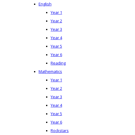
English
Year 1
Year 2
Year 3
Year 4
Year 5
Year 6
Reading
Mathematics
Year 1
Year 2
Year 3
Year 4
Year 5
Year 6
Rockstars