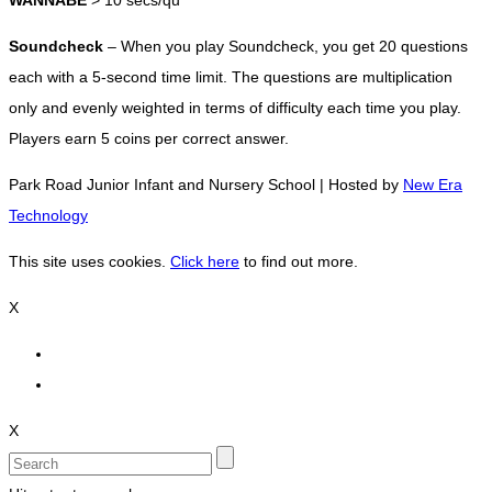
WANNABE
> 10 secs/qu
Soundcheck
– When you play Soundcheck, you get 20 questions
each with a 5-second time limit. The questions are multiplication
only and evenly weighted in terms of difficulty each time you play.
Players earn 5 coins per correct answer.
Park Road Junior Infant and Nursery School | Hosted by
New Era
Technology
This site uses cookies.
Click here
to find out more.
X
X