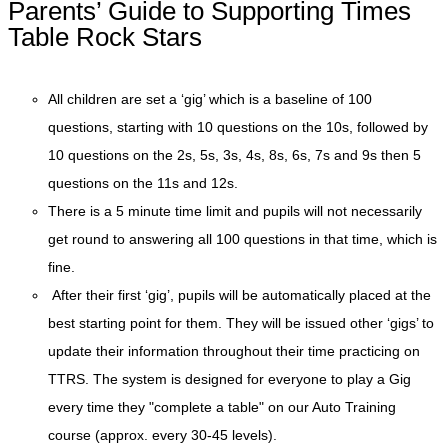
Parents’ Guide to Supporting Times
Table Rock Stars
All children are set a ‘gig’ which is a baseline of 100
questions, starting with 10 questions on the 10s, followed by
10 questions on the 2s, 5s, 3s, 4s, 8s, 6s, 7s and 9s then 5
questions on the 11s and 12s.
There is a 5 minute time limit and pupils will not necessarily
get round to answering all 100 questions in that time, which is
fine.
After their first ‘gig’, pupils will be automatically placed at the
best starting point for them. They will be issued other ‘gigs’ to
update their information throughout their time practicing on
TTRS. The system is designed for everyone to play a Gig
every time they "complete a table" on our Auto Training
course (approx. every 30-45 levels).