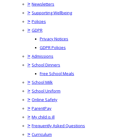
>
Newsletters
>
Supporting Wellbeing
>
Policies
>
GDPR
Privacy Notices
GDPR Policies
>
Admissions
>
School Dinners
Free School Meals
>
School Milk
>
School Uniform
>
Online Safety
>
ParentPay
>
My child is ill
>
Frequently Asked Questions
>
Curriculum