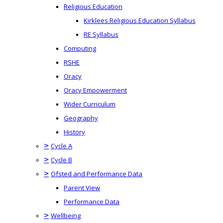
Religious Education
Kirklees Religious Education Syllabus
RE Syllabus
Computing
RSHE
Oracy
Oracy Empowerment
Wider Curriculum
Geography
History
>
Cycle A
>
Cycle B
>
Ofsted and Performance Data
Parent View
Performance Data
>
Wellbeing