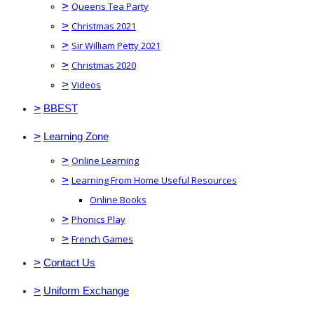
>
Queens Tea Party
>
Christmas 2021
>
Sir William Petty 2021
>
Christmas 2020
>
Videos
>
BBEST
>
Learning Zone
>
Online Learning
>
Learning From Home Useful Resources
Online Books
>
Phonics Play
>
French Games
>
Contact Us
>
Uniform Exchange