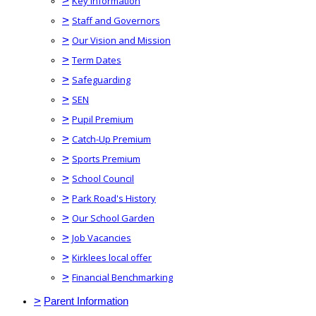
>
Key Information
>
Staff and Governors
>
Our Vision and Mission
>
Term Dates
>
Safeguarding
>
SEN
>
Pupil Premium
>
Catch-Up Premium
>
Sports Premium
>
School Council
>
Park Road's History
>
Our School Garden
>
Job Vacancies
>
Kirklees local offer
>
Financial Benchmarking
>
Parent Information