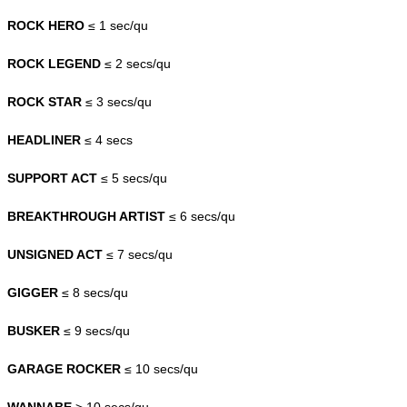
ROCK HERO
≤ 1 sec/qu
ROCK LEGEND
≤ 2 secs/qu
ROCK STAR
≤ 3 secs/qu
HEADLINER
≤ 4 secs
SUPPORT ACT
≤ 5 secs/qu
BREAKTHROUGH ARTIST
≤ 6 secs/qu
UNSIGNED ACT
≤ 7 secs/qu
GIGGER
≤ 8 secs/qu
BUSKER
≤ 9 secs/qu
GARAGE ROCKER
≤ 10 secs/qu